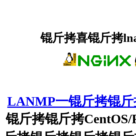
锟斤拷喜锟斤拷ln
LANMP一锟斤拷锟
锟斤拷锟斤拷CentOS/