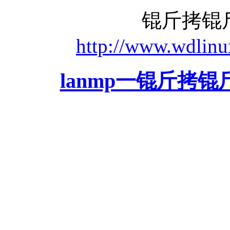
锟斤拷锟
http://www.wdlinu
lanmp一锟斤拷