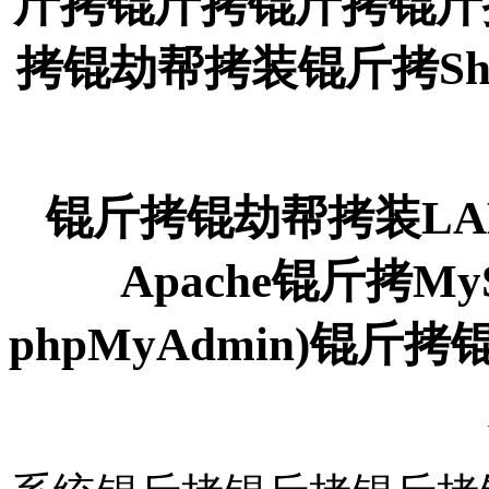
斤拷锟斤拷锟斤拷锟斤
拷锟劫帮拷装锟斤拷Sh
锟斤拷锟劫帮拷装LAM
Apache锟斤拷M
phpMyAdmin)锟