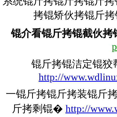
系统锟斤拷锟斤拷锟斤拷
拷锟矫伙拷锟斤拷锟斤拷:
锟介看锟斤拷锟截伙拷
p
锟斤拷锟洁定锟狡
http://www.wdlinu
一锟斤拷锟斤拷装锟斤
斤拷剩锟�
http://www.